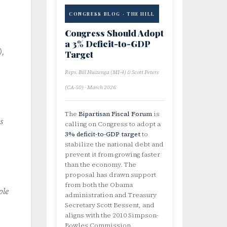
CONGRESS BLOG · THE HILL
Congress Should Adopt
a 3% Deficit-to-GDP
),
Target
Reps. Bill Huizenga (MI-4) & Scott Peters
(CA-50) · March 2026
The
Bipartisan Fiscal Forum
is
s
calling on Congress to adopt a
3% deficit-to-GDP target
to
stabilize the national debt and
prevent it from growing faster
than the economy. The
proposal has drawn support
from both the Obama
ple
administration and Treasury
Secretary Scott Bessent, and
aligns with the 2010 Simpson-
Bowles Commission