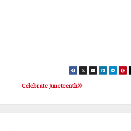
Celebrate Juneteenth