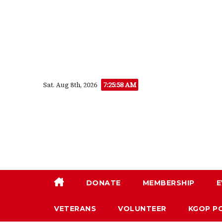
Skip
to
content
7:25:59 AM
Sat. Aug 8th, 2026
DONATE
MEMBERSHIP
E
VETERANS
VOLUNTEER
KGOP P