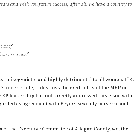
ears and wish you future success, after all, we have a country to
 as if
 on me alone”
ks “misogynistic and highly detrimental to all women. If K
s inner circle, it destroys the credibility of the MRP on
RP leadership has not directly addressed this issue with 
egarded as agreement with Beyer’s sexually perverse and
 of the Executive Committee of Allegan County, we, the