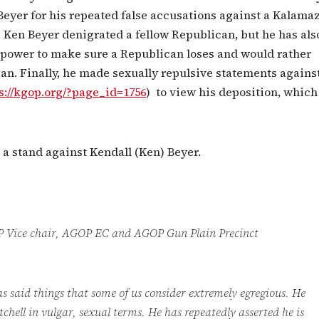
Beyer for his repeated false accusations against a Kalama
 Ken Beyer denigrated a fellow Republican, but he has als
s power to make sure a Republican loses and would rather
an. Finally, he made sexually repulsive statements agains
s://kgop.org/?page_id=1756
) to view his deposition, which
a stand against Kendall (Ken) Beyer.
m AGOP Vice chair, AGOP EC and AGOP Gun Plain Precinct
 said things that some of us consider extremely egregious. He
chell in vulgar, sexual terms. He has repeatedly asserted he is