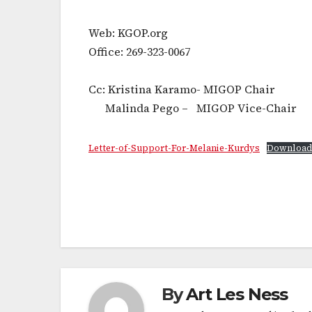
Web: KGOP.org
Office: 269-323-0067
Cc: Kristina Karamo- MIGOP Chair
Malinda Pego – MIGOP Vice-Chair
Letter-of-Support-For-Melanie-Kurdys
Download
Post
navigation
By
Art Les Ness