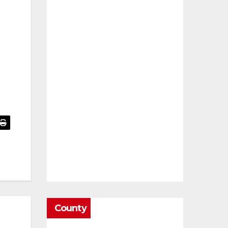
County