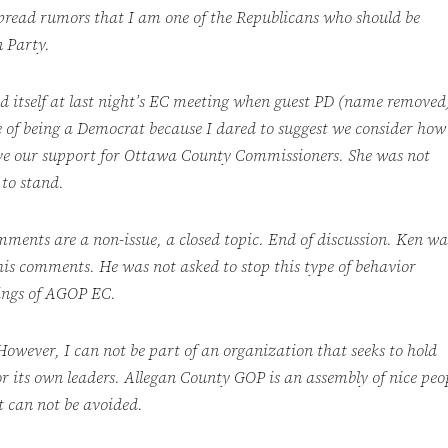
pread rumors that I am one of the Republicans who should be
 Party.
d itself at last night’s EC meeting when guest PD (name removed
 of being a Democrat because I dared to suggest we consider how
ve our support for Ottawa County Commissioners. She was not
 to stand.
ments are a non-issue, a closed topic. End
of discussion. Ken wa
is comments. He was not asked to stop this type of behavior
dings of AGOP EC.
 However, I can not be part of an organization that seeks to hold
r its own leaders. Allegan County GOP is an assembly of nice peo
t can not be avoided.