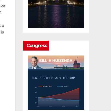
zoo
o
t a
 is
Congress
U.S. DEFICIT AS % OF GDP
Current path
3% target
8%
6%
4%
3%
2%
Now
2027
2030
2033