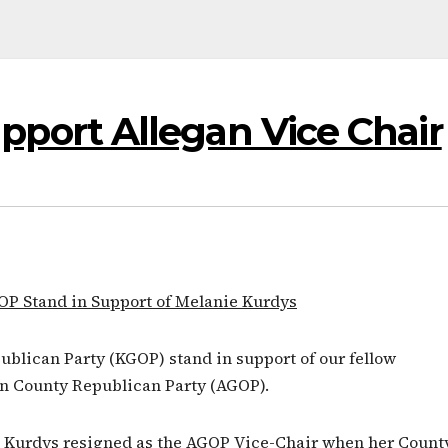
ort Allegan Vice Chair
OP Stand in Support of Melanie Kurdys
lican Party (KGOP) stand in support of our fellow
an County Republican Party (AGOP).
e Kurdys resigned as the AGOP Vice-Chair when her Count