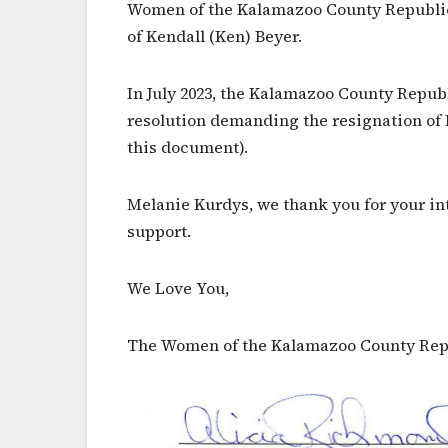
Women of the Kalamazoo County Republican
of Kendall (Ken) Beyer.
In July 2023, the Kalamazoo County Repu
resolution demanding the resignation of 
this document).
Melanie Kurdys, we thank you for your in
support.
We Love You,
The Women of the Kalamazoo County Rep