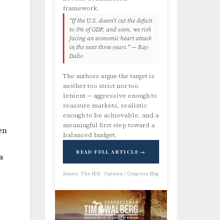
framework.
"If the U.S. doesn't cut the deficit
to 3% of GDP, and soon, we risk
facing an economic heart attack
in the next three years." — Ray
Dalio
The authors argue the target is
neither too strict nor too
lenient — aggressive enough to
reassure markets, realistic
enough to be achievable, and a
meaningful first step toward a
en
balanced budget.
READ FULL ARTICLE →
a
Source: The Hill · Opinion / Congress Blog