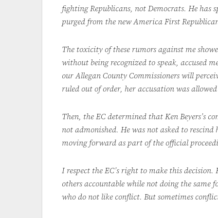
fighting Republicans, not Democrats. He has s
purged from the new America First Republican
The toxicity of these rumors against me showe
without being recognized to speak, accused me
our Allegan County Commissioners will percei
ruled out of order, her accusation was allowed
Then, the EC determined that Ken Beyers’s com
not admonished. He was not asked to rescind h
moving forward as part of the official procee
I respect the EC’s right to make this decision.
others accountable while not doing the same fo
who do not like conflict. But sometimes conflic