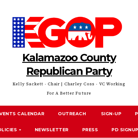
Kalamazoo County
Republican Party
Kelly Sackett - Chair | Charley Coss - VC Working
For A Better Future
VENTS CALENDAR
OUTREACH
SIGN-UP
OLICIES
NEWSLETTER
PRESS
PD SIGNU