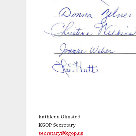
Kathleen Olmsted
KGOP Secretary
secretary@kgop.us