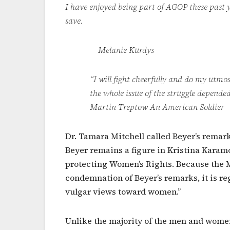
I have enjoyed being part of AGOP these past y
save.
Melanie Kurdys
“I will fight cheerfully and do my utmost
the whole issue of the struggle depended
Martin Treptow An American Soldier
Dr. Tamara Mitchell called Beyer’s remar
Beyer remains a figure in Kristina Karamo’
protecting Women’s Rights. Because the M
condemnation of Beyer’s remarks, it is r
vulgar views toward women.”
Unlike the majority of the men and women