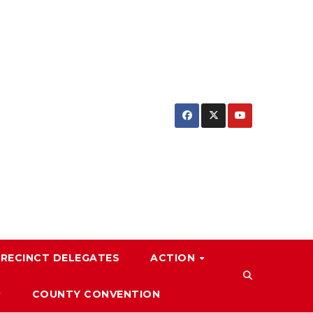
PRECINCT DELEGATES
ACTION
P
COUNTY CONVENTION