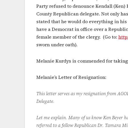
Party refused to denounce Kendall (Ken) 
County Republican delegate. Not only has
stated that he would do everything in hi
have a Democrat in office over a Republic
female member of the clergy. (Go to:
http
sworn under oath).
Melanie Kurdys is commended for taking 
Melanie’s Letter of Resignation:
This letter serves as my resignation fro
Delegate.
Let me explain. Many of us know Ken Beyer has
referred to a fellow Republican Dr. Tamara Mit