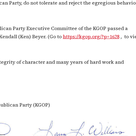
 Party, do not tolerate and reject the egregious behavio
blican Party Executive Committee of the KGOP passed a
Kendall (Ken) Beyer. (Go to
https://kgop.org/?p=1628
, to v
tegrity of character and many years of hard work and
ublican Party (KGOP)