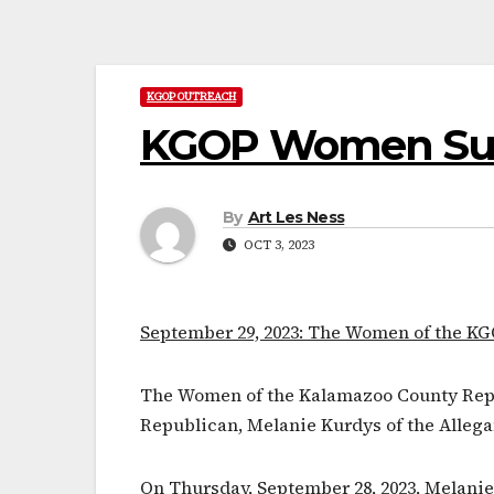
KGOP OUTREACH
KGOP Women Supp
By
Art Les Ness
OCT 3, 2023
September 29, 2023: The Women of the KG
The Women of the Kalamazoo County Repub
Republican, Melanie Kurdys of the Alleg
On Thursday, September 28, 2023, Melani