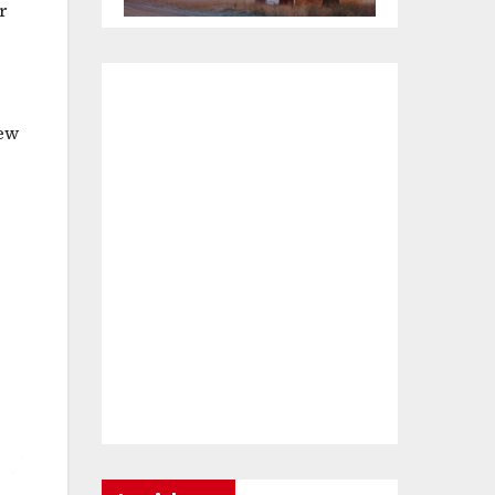
r
iew