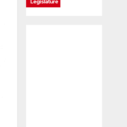
Legislature