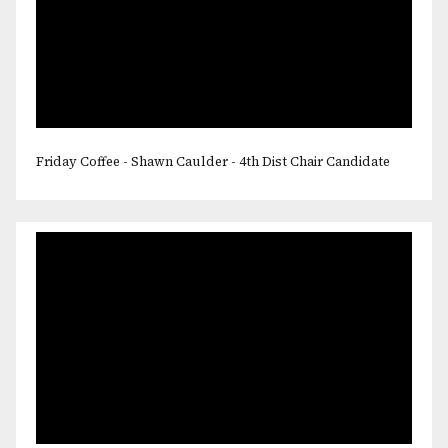
Friday Coffee - Shawn Caulder - 4th Dist Chair Candidate