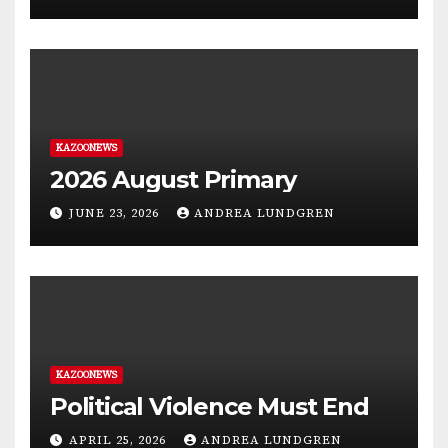
KAZOONEWS
2026 August Primary
JUNE 23, 2026
ANDREA LUNDGREN
KAZOONEWS
Political Violence Must End
APRIL 25, 2026
ANDREA LUNDGREN