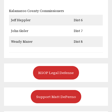
Kalamazoo County Commissioners
Jeff Heppler
Dist 6
John Gisler
Dist 7
Wendy Mazer
Dist 8
KGOP Legal Defense
Support Matt DePerno