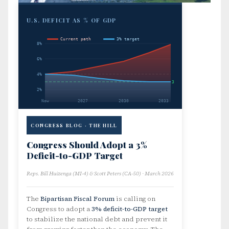
U.S. DEFICIT AS % OF GDP
Current path
3% target
8%
6%
4%
3%
2%
Now
2027
2030
2033
CONGRESS BLOG · THE HILL
Congress Should Adopt a 3%
Deficit-to-GDP Target
Reps. Bill Huizenga (MI-4) & Scott Peters (CA-50) · March 2026
The
Bipartisan Fiscal Forum
is calling on
Congress to adopt a
3% deficit-to-GDP target
to stabilize the national debt and prevent it