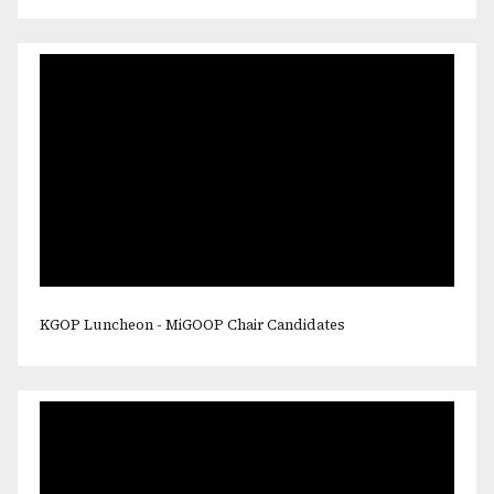
KGOP Luncheon - MiGOOP Chair Candidates