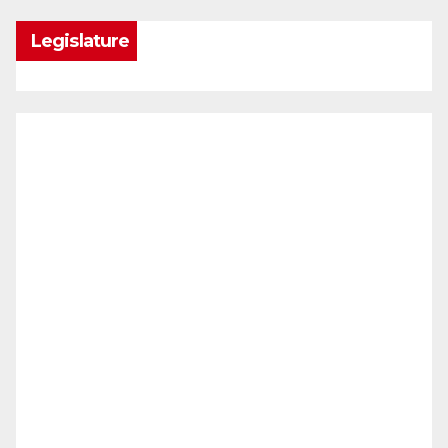
Legislature