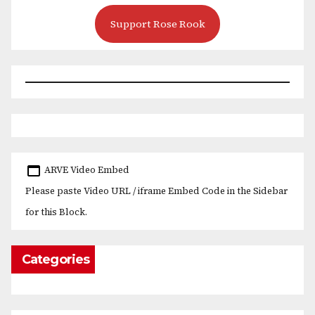
Support Rose Rook
ARVE Video Embed
Please paste Video URL / iframe Embed Code in the Sidebar
for this Block.
Categories