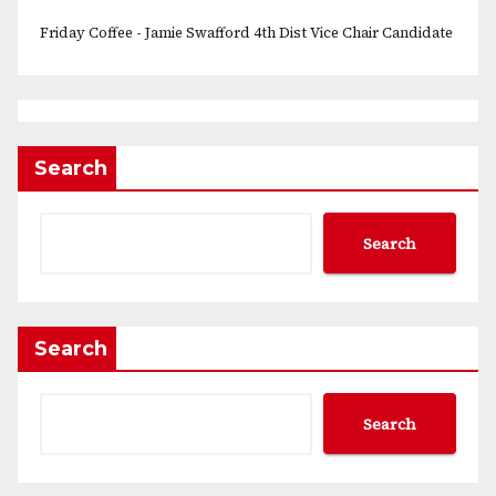
Friday Coffee - Jamie Swafford 4th Dist Vice Chair Candidate
Search
Search
Search
Search