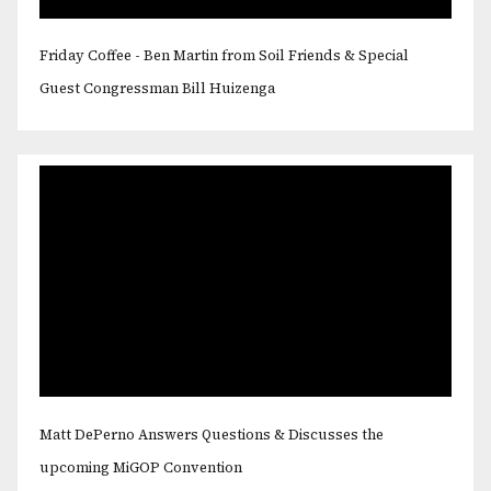
Friday Coffee - Ben Martin from Soil Friends & Special
Guest Congressman Bill Huizenga
Matt DePerno Answers Questions & Discusses the
upcoming MiGOP Convention