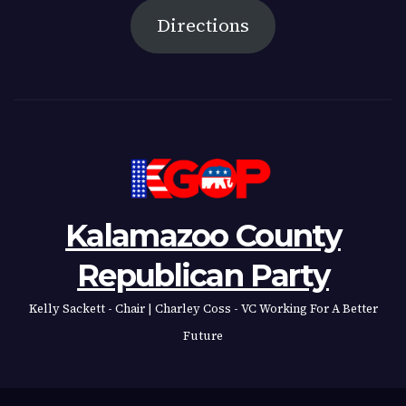
Directions
Kalamazoo County
Republican Party
Kelly Sackett - Chair | Charley Coss - VC Working For A Better
Future