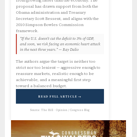
from growing faster than the economy. The
proposal has drawn support from both the
Obama administration and Treasury
Secretary Scott Bessent, and aligns with the
2010 Simpson-Bowles Commission
framework.
"If the U.S. doesn't cut the deficit to 3% of GDP,
and soon, we risk facing an economic heart attack
in the next three years." — Ray Dalio
The authors argue the target is neither too
strict nor too lenient — aggressive enough to
reassure markets, realistic enough to be
achievable, and a meaningful first step
toward a balanced budget.
READ FULL ARTICLE →
Source: The Hill · Opinion / Congress Blog