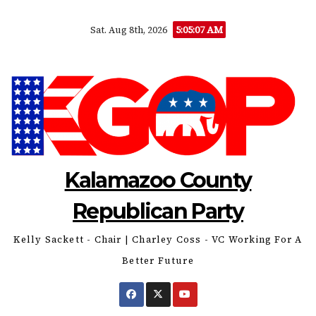
Skip
5:05:08 AM
Sat. Aug 8th, 2026
to
content
Kalamazoo County
Republican Party
Kelly Sackett - Chair | Charley Coss - VC Working For A
Better Future