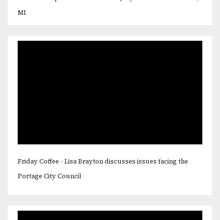
MI
Friday Coffee - Lisa Brayton discusses issues facing the
Portage City Council