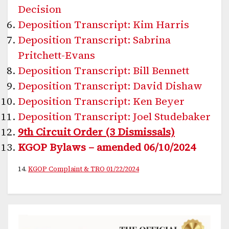
Decision
Deposition Transcript: Kim Harris
Deposition Transcript: Sabrina
Pritchett-Evans
Deposition Transcript: Bill Bennett
Deposition Transcript: David Dishaw
Deposition Transcript: Ken Beyer
Deposition Transcript: Joel Studebaker
9th Circuit Order (3 Dismissals)
KGOP Bylaws – amended 06/10/2024
14.
KGOP Complaint & TRO 01/22/2024