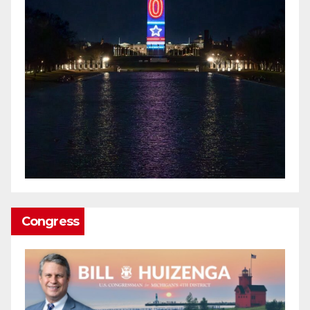
Congress