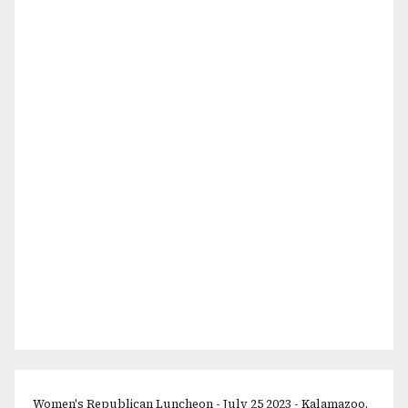
Women's Republican Luncheon - July 25 2023 - Kalamazoo,