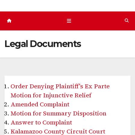
Legal Documents
Order Denying Plaintiff’s Ex Parte
Motion for Injunctive Relief
Amended Complaint
Motion for Summary Disposition
Answer to Complaint
Kalamazoo County Circuit Court