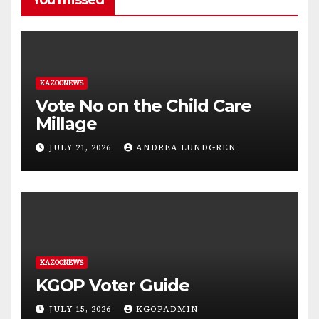
You missed
KAZOONEWS
Vote No on the Child Care
Millage
JULY 21, 2026
ANDREA LUNDGREN
KAZOONEWS
KGOP Voter Guide
JULY 15, 2026
KGOPADMIN