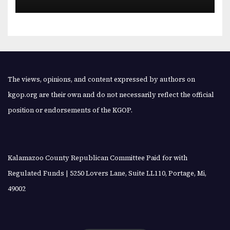
The views, opinions, and content expressed by authors on
kgop.org are their own and do not necessarily reflect the official
position or endorsements of the KGOP.
Kalamazoo County Republican Committee Paid for with
Regulated Funds | 5250 Lovers Lane, Suite LL110, Portage, Mi,
49002