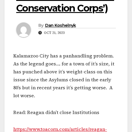
Conservation Corps’)
By
Dan Koshelnyk
OCT 21, 2023
Kalamazoo City has a panhandling problem.
As the legend goes…. for a town of it’s size, it
has punched above it’s weight-class on this
issue since the Asylums closed in the early
80’s but in recent years it’s getting worse. A
lot worse.
Read: Reagan didn’t close Institutions
https://www.toacorn.com/articles/reagan-