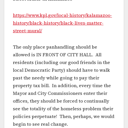
https://www.kpl.gov/local-history/kalamazoo-
history/black-history/black-lives-matter-
street-mural/
The only place panhandling should be
allowed is IN FRONT OF CITY HALL. All
residents (including our good friends in the
local Democratic Party) should have to walk
past the needy while going to pay their
property tax bill. In addition, every time the
Mayor and City Commissioners enter their
offices, they should be forced to continually
see the totality of the homeless problem their
policies perpetuate! Then, perhaps, we would
begin to see real change.