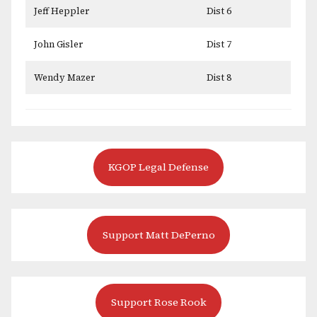
Jeff Heppler
Dist 6
John Gisler
Dist 7
Wendy Mazer
Dist 8
KGOP Legal Defense
Support Matt DePerno
Support Rose Rook