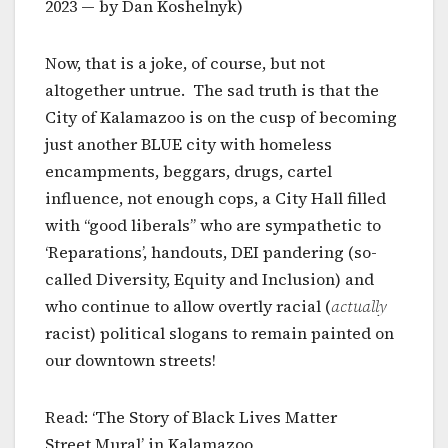
2023 — by Dan Koshelnyk)
Now, that is a joke, of course, but not
altogether untrue. The sad truth is that the
City of Kalamazoo is on the cusp of becoming
just another BLUE city with homeless
encampments, beggars, drugs, cartel
influence, not enough cops, a City Hall filled
with “good liberals” who are sympathetic to
‘Reparations’, handouts, DEI pandering (so-
called Diversity, Equity and Inclusion) and
who continue to allow overtly racial (
actually
racist) political slogans to remain painted on
our downtown streets!
Read: ‘The Story of Black Lives Matter
Street Mural’ in Kalamazoo