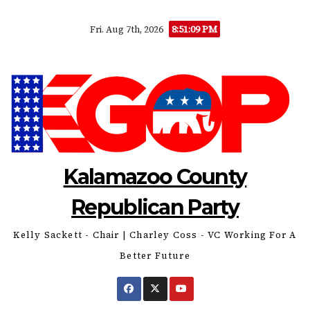
Skip
8:51:10 PM
Fri. Aug 7th, 2026
to
content
Kalamazoo County
Republican Party
Kelly Sackett - Chair | Charley Coss - VC Working For A
Better Future