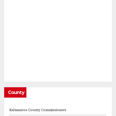
County
Kalamazoo County Commissioners