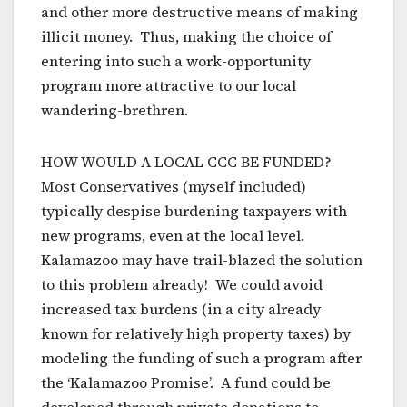
and other more destructive means of making
illicit money. Thus, making the choice of
entering into such a work-opportunity
program more attractive to our local
wandering-brethren.
HOW WOULD A LOCAL CCC BE FUNDED?
Most Conservatives (myself included)
typically despise burdening taxpayers with
new programs, even at the local level.
Kalamazoo may have trail-blazed the solution
to this problem already! We could avoid
increased tax burdens (in a city already
known for relatively high property taxes) by
modeling the funding of such a program after
the ‘Kalamazoo Promise’. A fund could be