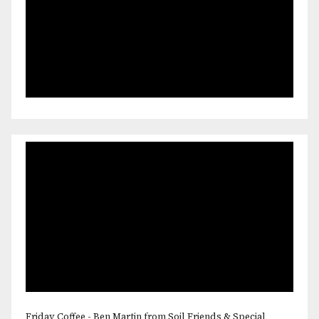
Friday Coffee - Ben Martin from Soil Friends & Special