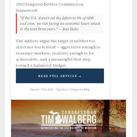
2010 Simpson-Bowles Commission
framework.
"If the U.S. doesn't cut the deficit to 3% of GDP,
and soon, we risk facing an economic heart attack
in the next three years." — Ray Dalio
The authors argue the target is neither too
strict nor too lenient — aggressive enough to
reassure markets, realistic enough to be
achievable, and a meaningful first step
toward a balanced budget.
READ FULL ARTICLE →
Source: The Hill · Opinion / Congress Blog