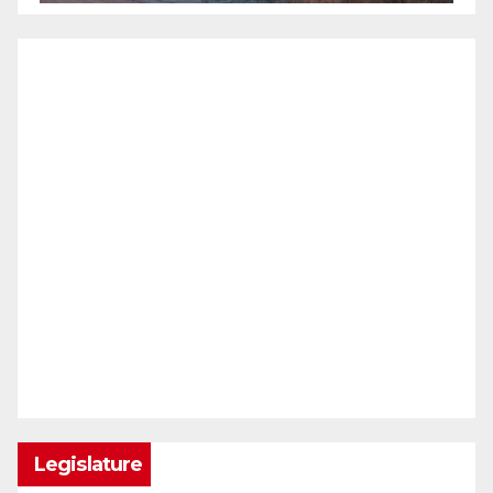
Legislature