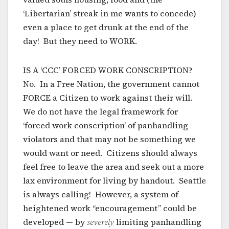
‘Libertarian’ streak in me wants to concede)
even a place to get drunk at the end of the
day! But they need to WORK.
IS A ‘CCC’ FORCED WORK CONSCRIPTION?
No. In a Free Nation, the government cannot
FORCE a Citizen to work against their will.
We do not have the legal framework for
‘forced work conscription’ of panhandling
violators and that may not be something we
would want or need. Citizens should always
feel free to leave the area and seek out a more
lax environment for living by handout. Seattle
is always calling! However, a system of
heightened work “encouragement” could be
developed — by
severely
limiting panhandling