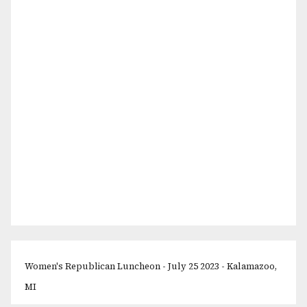
Women's Republican Luncheon - July 25 2023 - Kalamazoo,
MI