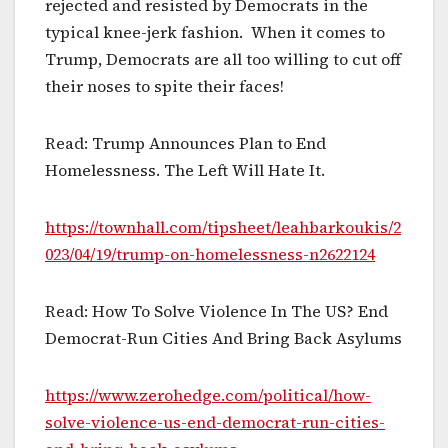
rejected and resisted by Democrats in the
typical knee-jerk fashion. When it comes to
Trump, Democrats are all too willing to cut off
their noses to spite their faces!
Read: Trump Announces Plan to End
Homelessness. The Left Will Hate It.
https://townhall.com/tipsheet/leahbarkoukis/2
023/04/19/trump-on-homelessness-n2622124
Read: How To Solve Violence In The US? End
Democrat-Run Cities And Bring Back Asylums
https://www.zerohedge.com/political/how-
solve-violence-us-end-democrat-run-cities-