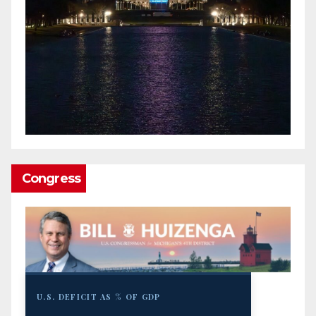
Congress
U.S. DEFICIT AS % OF GDP