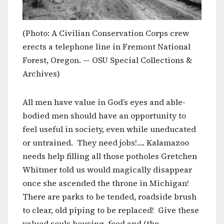
(Photo: A Civilian Conservation Corps crew
erects a telephone line in Fremont National
Forest, Oregon. — OSU Special Collections &
Archives)
All men have value in God’s eyes and able-
bodied men should have an opportunity to
feel useful in society, even while uneducated
or untrained. They need jobs!…. Kalamazoo
needs help filling all those potholes Gretchen
Whitmer told us would magically disappear
once she ascended the throne in Michigan!
There are parks to be tended, roadside brush
to clear, old piping to be replaced! Give these
valued souls housing, food and (the