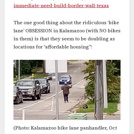
immediate-need-build-border-wall-texas
The one good thing about the ridiculous ‘bike
lane’ OBSESSION in Kalamazoo (with NO bikes
in them) is that they seem to be doubling as
locations for “affordable housing”!
(Photo: Kalamazoo bike lane panhandler, Oct