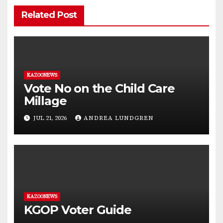
Related Post
KAZOONEWS
Vote No on the Child Care
Millage
JUL 21, 2026
ANDREA LUNDGREN
KAZOONEWS
KGOP Voter Guide