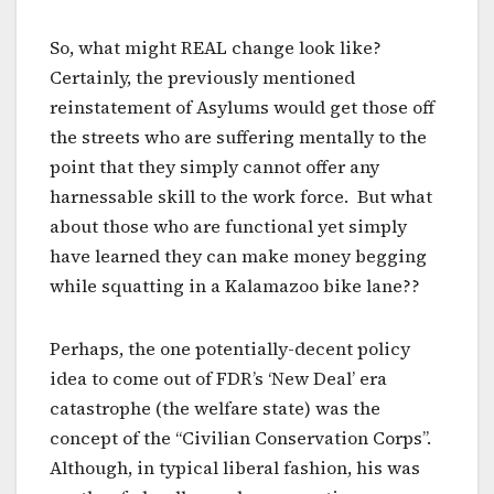
So, what might REAL change look like?
Certainly, the previously mentioned
reinstatement of Asylums would get those off
the streets who are suffering mentally to the
point that they simply cannot offer any
harnessable skill to the work force. But what
about those who are functional yet simply
have learned they can make money begging
while squatting in a Kalamazoo bike lane??
Perhaps, the one potentially-decent policy
idea to come out of FDR’s ‘New Deal’ era
catastrophe (the welfare state) was the
concept of the “Civilian Conservation Corps”.
Although, in typical liberal fashion, his was