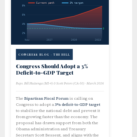
Current path
3% target
8%
6%
4%
3%
2%
Now
2027
2030
2033
CONGRESS BLOG · THE HILL
Congress Should Adopt a 3%
Deficit-to-GDP Target
Reps. Bill Huizenga (MI-4) & Scott Peters (CA-50) · March 2026
The
Bipartisan Fiscal Forum
is calling on
Congress to adopt a
3% deficit-to-GDP target
to stabilize the national debt and prevent it
from growing faster than the economy. The
proposal has drawn support from both the
Obama administration and Treasury
Secretary Scott Bessent, and aligns with the