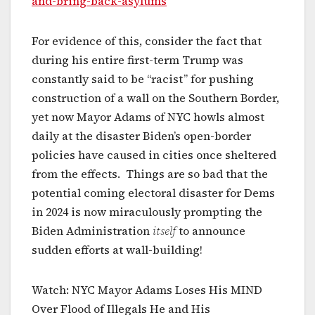
and-bring-back-asylums
For evidence of this, consider the fact that
during his entire first-term Trump was
constantly said to be “racist” for pushing
construction of a wall on the Southern Border,
yet now Mayor Adams of NYC howls almost
daily at the disaster Biden’s open-border
policies have caused in cities once sheltered
from the effects. Things are so bad that the
potential coming electoral disaster for Dems
in 2024 is now miraculously prompting the
Biden Administration
itself
to announce
sudden efforts at wall-building!
Watch: NYC Mayor Adams Loses His MIND
Over Flood of Illegals He and His