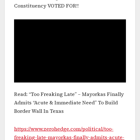
Constituency VOTED FOR!!
Read: “Too Freaking Late” – Mayorkas Finally
Admits “Acute & Immediate Need” To Build
Border Wall In Texas
https://www.zerohedge.com/political/too-
freaking-late-mayorkas-finally-admits-acute-