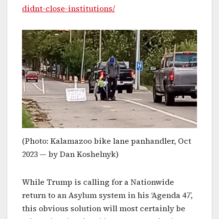
didnt-close-institutions/
(Photo: Kalamazoo bike lane panhandler, Oct
2023 — by Dan Koshelnyk)
While Trump is calling for a Nationwide
return to an Asylum system in his ‘Agenda 47’,
this obvious solution will most certainly be