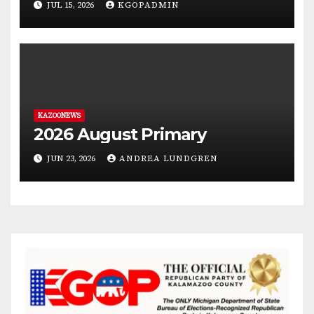
JUL 15, 2026
KGOPADMIN
KAZOONEWS
2026 August Primary
JUN 23, 2026
ANDREA LUNDGREN