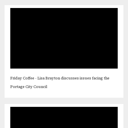
Friday Coffee - Lisa Brayton discusses issues facing the
Portage City Council