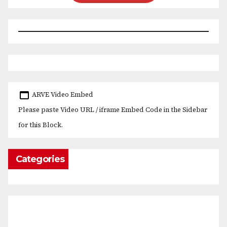
ARVE Video Embed
Please paste Video URL / iframe Embed Code in the Sidebar
for this Block.
Categories