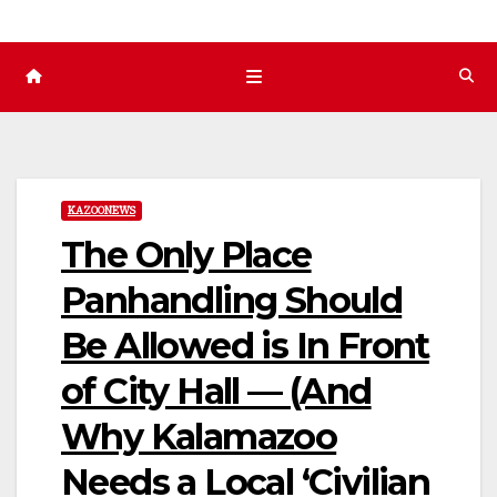
KAZOONEWS
The Only Place
Panhandling Should
Be Allowed is In Front
of City Hall — (And
Why Kalamazoo
Needs a Local ‘Civilian