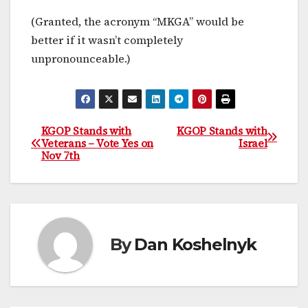
(Granted, the acronym “MKGA” would be
better if it wasn’t completely
unpronounceable.)
KGOP Stands with
KGOP Stands with
Post
Veterans – Vote Yes on
Israel
Nov 7th
navigation
By
Dan Koshelnyk