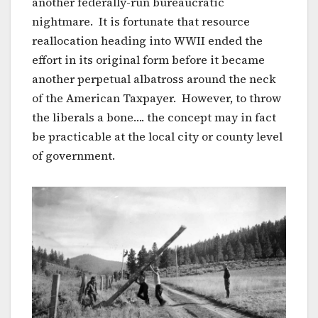
another federally-run bureaucratic
nightmare. It is fortunate that resource
reallocation heading into WWII ended the
effort in its original form before it became
another perpetual albatross around the neck
of the American Taxpayer. However, to throw
the liberals a bone…. the concept may in fact
be practicable at the local city or county level
of government.