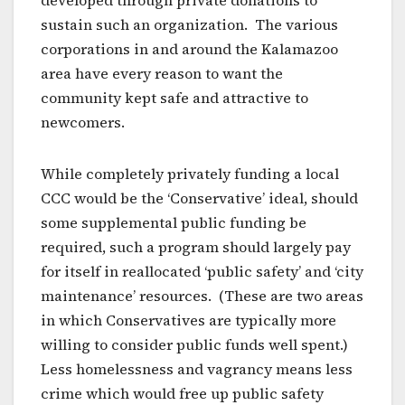
developed through private donations to
sustain such an organization. The various
corporations in and around the Kalamazoo
area have every reason to want the
community kept safe and attractive to
newcomers.
While completely privately funding a local
CCC would be the ‘Conservative’ ideal, should
some supplemental public funding be
required, such a program should largely pay
for itself in reallocated ‘public safety’ and ‘city
maintenance’ resources. (These are two areas
in which Conservatives are typically more
willing to consider public funds well spent.)
Less homelessness and vagrancy means less
crime which would free up public safety