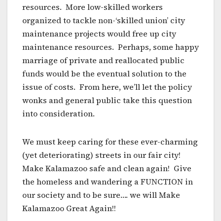
resources. More low-skilled workers
organized to tackle non-‘skilled union’ city
maintenance projects would free up city
maintenance resources. Perhaps, some happy
marriage of private and reallocated public
funds would be the eventual solution to the
issue of costs. From here, we’ll let the policy
wonks and general public take this question
into consideration.
We must keep caring for these ever-charming
(yet deteriorating) streets in our fair city!
Make Kalamazoo safe and clean again! Give
the homeless and wandering a FUNCTION in
our society and to be sure…. we will Make
Kalamazoo Great Again!!